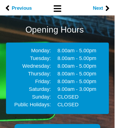
Previous
Next
Opening Hours
Monday:
8.00am - 5.00pm
Tuesday:
8.00am - 5.00pm
Wednesday:
8.00am - 5.00pm
Thursday:
8.00am - 5.00pm
Friday:
8.00am - 5.00pm
Saturday:
9.00am - 3.00pm
Sunday:
CLOSED
Public Holidays:
CLOSED