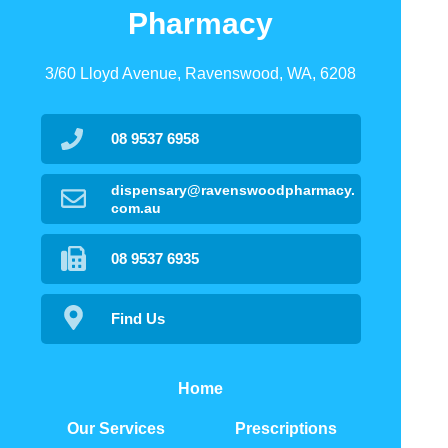
Pharmacy
3/60 Lloyd Avenue, Ravenswood, WA, 6208
08 9537 6958
dispensary@ravenswoodpharmacy.
com.au
08 9537 6935
Find Us
Home
Our Services
Prescriptions