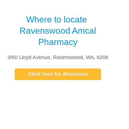
Where to locate
Ravenswood Amcal
Pharmacy
3/60 Lloyd Avenue, Ravenswood, WA, 6208
Click here for directions