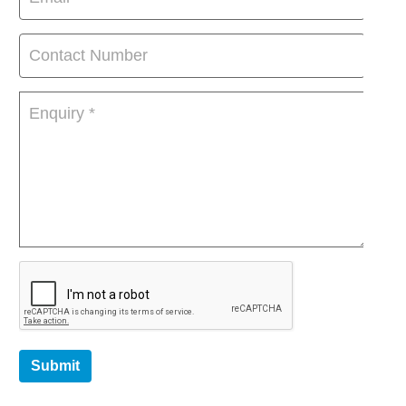
Submit