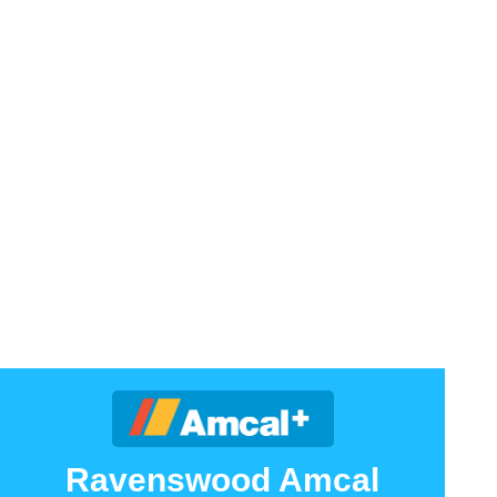
Ravenswood Amcal