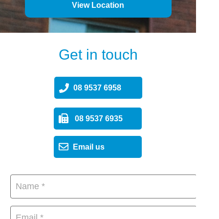
View Location
Get in touch
08 9537 6958
08 9537 6935
Email us