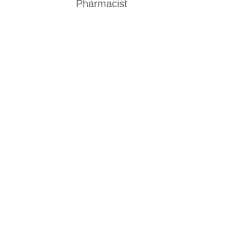
Pharmacist