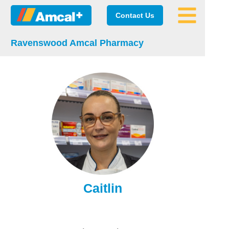
Contact Us
Ravenswood Amcal Pharmacy
Caitlin