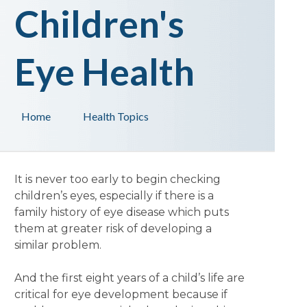
Children's
Eye Health
Home
Health Topics
It is never too early to begin checking
children’s eyes, especially if there is a
family history of eye disease which puts
them at greater risk of developing a
similar problem.
And the first eight years of a child’s life are
critical for eye development because if