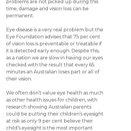
problems are not picked up during this
time, damage and vision loss can be
permanent.
Eye disease is a very real problem but the
Eye Foundation advises that 75 per cent
of vision loss is preventable or treatable if
it is detected early enough. Despite this,
as a nation we are slow in having our eyes
checked with the result that every 65
minutes an Australian loses part or all of
their vision.
We often don’t value eye health as much
as other health issues for children, with
research showing Australian parents
could be putting their children’s eyesight
at risk as only 9 per cent believe their
child’s eyesight is the most important