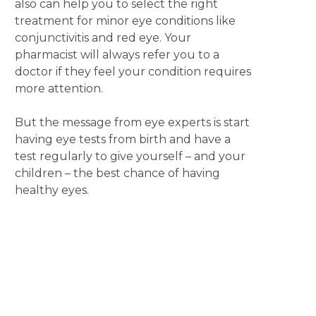
also can help you to select the right
treatment for minor eye conditions like
conjunctivitis and red eye. Your
pharmacist will always refer you to a
doctor if they feel your condition requires
more attention.
But the message from eye experts is start
having eye tests from birth and have a
test regularly to give yourself – and your
children – the best chance of having
healthy eyes.