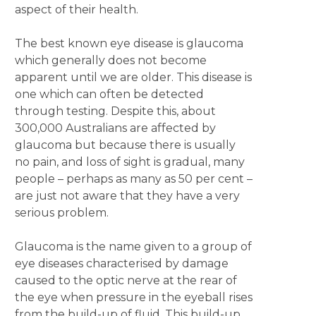
aspect of their health.
The best known eye disease is glaucoma
which generally does not become
apparent until we are older. This disease is
one which can often be detected
through testing. Despite this, about
300,000 Australians are affected by
glaucoma but because there is usually
no pain, and loss of sight is gradual, many
people – perhaps as many as 50 per cent –
are just not aware that they have a very
serious problem.
Glaucoma is the name given to a group of
eye diseases characterised by damage
caused to the optic nerve at the rear of
the eye when pressure in the eyeball rises
from the build-up of fluid. This build-up