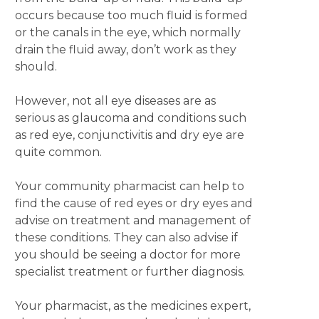
occurs because too much fluid is formed
or the canals in the eye, which normally
drain the fluid away, don’t work as they
should.
However, not all eye diseases are as
serious as glaucoma and conditions such
as red eye, conjunctivitis and dry eye are
quite common.
Your community pharmacist can help to
find the cause of red eyes or dry eyes and
advise on treatment and management of
these conditions. They can also advise if
you should be seeing a doctor for more
specialist treatment or further diagnosis.
Your pharmacist, as the medicines expert,