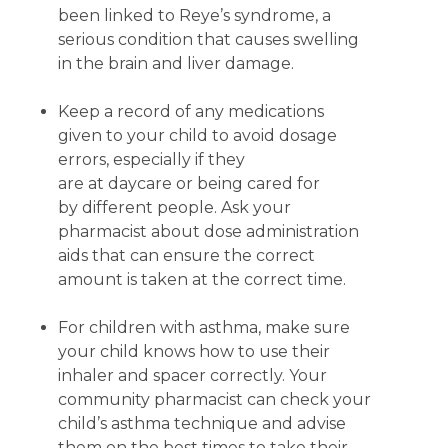
been linked to Reye’s syndrome, a
serious condition that causes swelling
in the brain and liver damage.
Keep a record of any medications
given to your child to avoid dosage
errors, especially if they
are at daycare or being cared for
by different people. Ask your
pharmacist about dose administration
aids that can ensure the correct
amount is taken at the correct time.
For children with asthma, make sure
your child knows how to use their
inhaler and spacer correctly. Your
community pharmacist can check your
child’s asthma technique and advise
them on the best times to take their