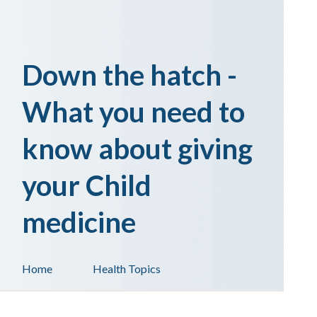
Down the hatch -
What you need to
know about giving
your Child
medicine
Home
Health Topics