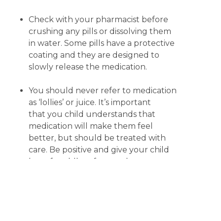
Check with your pharmacist before
crushing any pills or dissolving them
in water. Some pills have a protective
coating and they are designed to
slowly release the medication.
You should never refer to medication
as ‘lollies’ or juice. It’s important
that you child understands that
medication will make them feel
better, but should be treated with
care. Be positive and give your child
lots of cuddles afterwards.