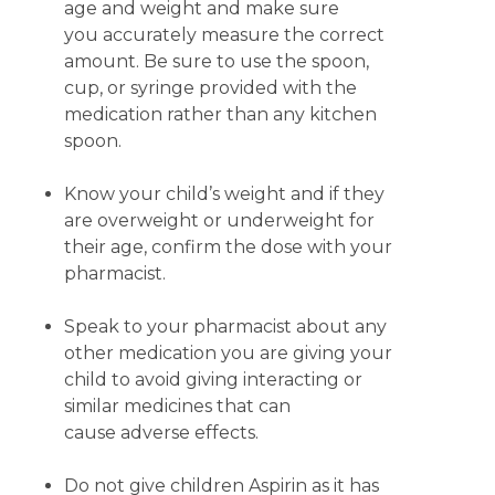
age and weight and make sure
you accurately measure the correct
amount. Be sure to use the spoon,
cup, or syringe provided with the
medication rather than any kitchen
spoon.
Know your child’s weight and if they
are overweight or underweight for
their age, confirm the dose with your
pharmacist.
Speak to your pharmacist about any
other medication you are giving your
child to avoid giving interacting or
similar medicines that can
cause adverse effects.
Do not give children Aspirin as it has