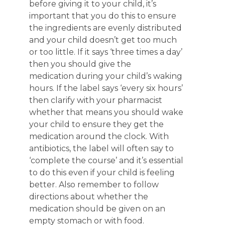
before giving it to your child, it’s
important that you do this to ensure
the ingredients are evenly distributed
and your child doesn’t get too much
or too little. If it says ‘three times a day’
then you should give the
medication during your child’s waking
hours. If the label says ‘every six hours’
then clarify with your pharmacist
whether that means you should wake
your child to ensure they get the
medication around the clock. With
antibiotics, the label will often say to
‘complete the course’ and it’s essential
to do this even if your child is feeling
better. Also remember to follow
directions about whether the
medication should be given on an
empty stomach or with food.