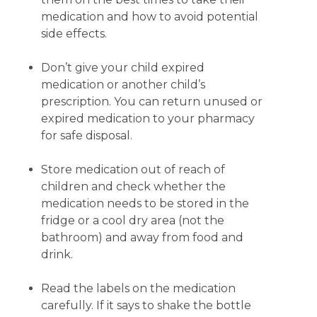
medication and how to avoid potential
side effects.
Don’t give your child expired
medication or another child’s
prescription. You can return unused or
expired medication to your pharmacy
for safe disposal.
Store medication out of reach of
children and check whether the
medication needs to be stored in the
fridge or a cool dry area (not the
bathroom) and away from food and
drink.
Read the labels on the medication
carefully. If it says to shake the bottle