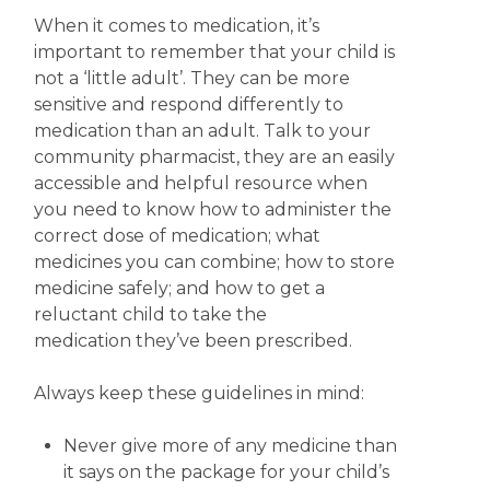
When it comes to medication, it’s
important to remember that your child is
not a ‘little adult’. They can be more
sensitive and respond differently to
medication than an adult. Talk to your
community pharmacist, they are an easily
accessible and helpful resource when
you need to know how to administer the
correct dose of medication; what
medicines you can combine; how to store
medicine safely; and how to get a
reluctant child to take the
medication they’ve been prescribed.
Always keep these guidelines in mind:
Never give more of any medicine than
it says on the package for your child’s