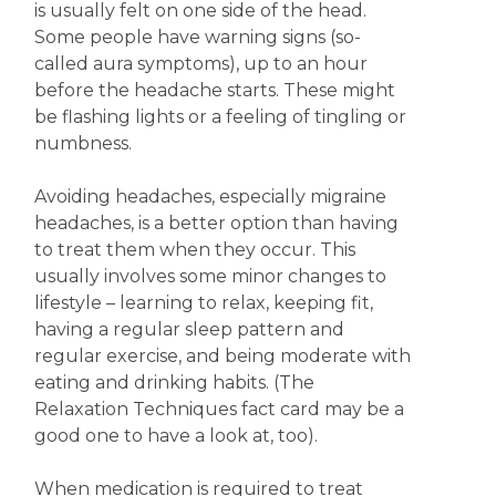
is usually felt on one side of the head.
Some people have warning signs (so-
called aura symptoms), up to an hour
before the headache starts. These might
be flashing lights or a feeling of tingling or
numbness.
Avoiding headaches, especially migraine
headaches, is a better option than having
to treat them when they occur. This
usually involves some minor changes to
lifestyle – learning to relax, keeping fit,
having a regular sleep pattern and
regular exercise, and being moderate with
eating and drinking habits. (The
Relaxation Techniques fact card may be a
good one to have a look at, too).
When medication is required to treat