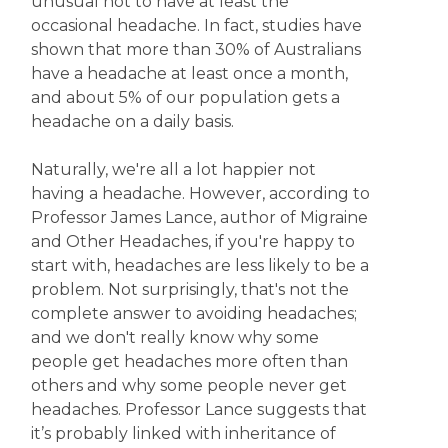
unusual not to have at least the
occasional headache. In fact, studies have
shown that more than 30% of Australians
have a headache at least once a month,
and about 5% of our population gets a
headache on a daily basis.
Naturally, we're all a lot happier not
having a headache. However, according to
Professor James Lance, author of Migraine
and Other Headaches, if you're happy to
start with, headaches are less likely to be a
problem. Not surprisingly, that's not the
complete answer to avoiding headaches;
and we don't really know why some
people get headaches more often than
others and why some people never get
headaches. Professor Lance suggests that
it’s probably linked with inheritance of