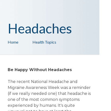
Headaches
Home
Health Topics
Be Happy Without Headaches
The recent National Headache and
Migraine Awareness Week was a reminder
(if we really needed one) that headache is
one of the most common symptoms
experienced by humans. It's quite