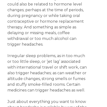
could also be related to hormone level
changes; perhaps at the time of periods,
during pregnancy or while taking oral
contraceptive or hormone replacement
therapy. And something as simple as
delaying or missing meals, coffee
withdrawal or too much alcohol can
trigger headaches.
Irregular sleep problems, as in too much
or too little sleep, or ‘jet lag’ associated
with international travel or shift work, can
also trigger headaches; as can weather or
altitude changes, strong smells or fumes
and stuffy smoke-filled rooms. Certain
medicines can trigger headaches as well.
Just about everything you want to know