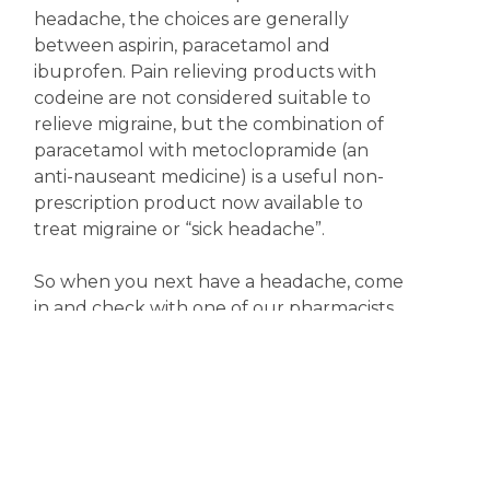
headache, the choices are generally
between aspirin, paracetamol and
ibuprofen. Pain relieving products with
codeine are not considered suitable to
relieve migraine, but the combination of
paracetamol with metoclopramide (an
anti-nauseant medicine) is a useful non-
prescription product now available to
treat migraine or “sick headache”.
So when you next have a headache, come
in and check with one of our pharmacists
for the most appropriate treatment.
Meanwhile, keep happy; it might just help.