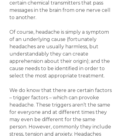
certain chemical transmitters that pass
messages in the brain from one nerve cell
to another.
Of course, headache is simply a symptom
of an underlying cause (fortunately
headaches are usually harmless, but
understandably they can create
apprehension about their origin); and the
cause needs to be identified in order to
select the most appropriate treatment.
We do know that there are certain factors
– trigger factors – which can provoke
headache. These triggers aren’t the same
for everyone and at different times they
may even be different for the same
person. However, commonly they include
stress, tension and anxiety. Headaches