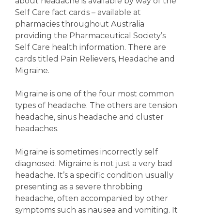
about headache is available by way of the
Self Care fact cards – available at
pharmacies throughout Australia
providing the Pharmaceutical Society’s
Self Care health information. There are
cards titled Pain Relievers, Headache and
Migraine.
Migraine is one of the four most common
types of headache. The others are tension
headache, sinus headache and cluster
headaches.
Migraine is sometimes incorrectly self
diagnosed. Migraine is not just a very bad
headache. It’s a specific condition usually
presenting as a severe throbbing
headache, often accompanied by other
symptoms such as nausea and vomiting. It