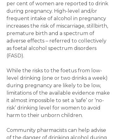
per cent of women are reported to drink
during pregnancy. High-level and/or
frequent intake of alcohol in pregnancy
increases the risk of miscarriage, stillbirth,
premature birth and a spectrum of
adverse effects – referred to collectively
as foetal alcohol spectrum disorders
(FASD).
While the risks to the foetus from low-
level drinking (one or two drinks a week)
during pregnancy are likely to be low,
limitations of the available evidence make
it almost impossible to set a ‘safe’ or ‘no-
risk’ drinking level for women to avoid
harm to their unborn children.
Community pharmacists can help advise
of the danger of drinking alcohol during