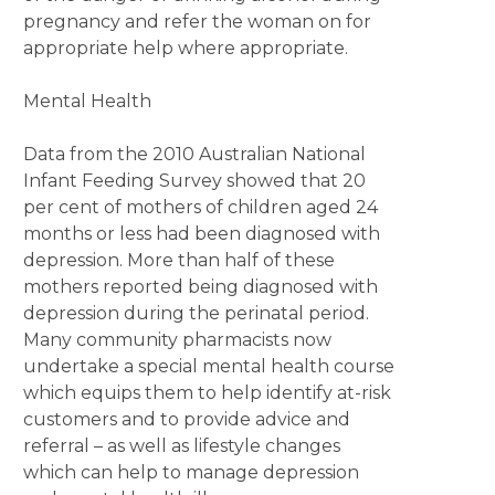
pregnancy and refer the woman on for
appropriate help where appropriate.
Mental Health
Data from the 2010 Australian National
Infant Feeding Survey showed that 20
per cent of mothers of children aged 24
months or less had been diagnosed with
depression. More than half of these
mothers reported being diagnosed with
depression during the perinatal period.
Many community pharmacists now
undertake a special mental health course
which equips them to help identify at-risk
customers and to provide advice and
referral – as well as lifestyle changes
which can help to manage depression