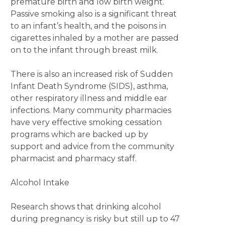
premature birth and low birth weight.
Passive smoking also is a significant threat
to an infant’s health, and the poisons in
cigarettes inhaled by a mother are passed
on to the infant through breast milk.
There is also an increased risk of Sudden
Infant Death Syndrome (SIDS), asthma,
other respiratory illness and middle ear
infections. Many community pharmacies
have very effective smoking cessation
programs which are backed up by
support and advice from the community
pharmacist and pharmacy staff.
Alcohol Intake
Research shows that drinking alcohol
during pregnancy is risky but still up to 47