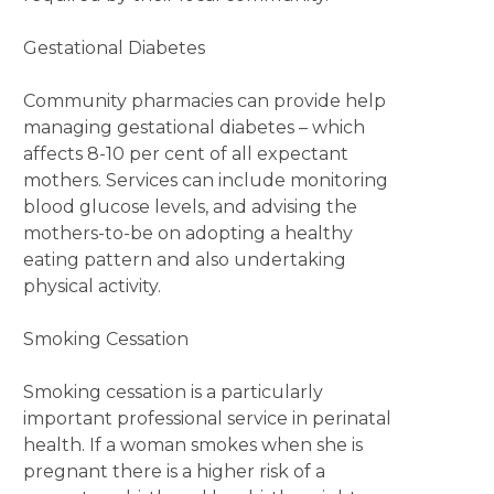
Gestational Diabetes
Community pharmacies can provide help
managing gestational diabetes – which
affects 8-10 per cent of all expectant
mothers. Services can include monitoring
blood glucose levels, and advising the
mothers-to-be on adopting a healthy
eating pattern and also undertaking
physical activity.
Smoking Cessation
Smoking cessation is a particularly
important professional service in perinatal
health. If a woman smokes when she is
pregnant there is a higher risk of a