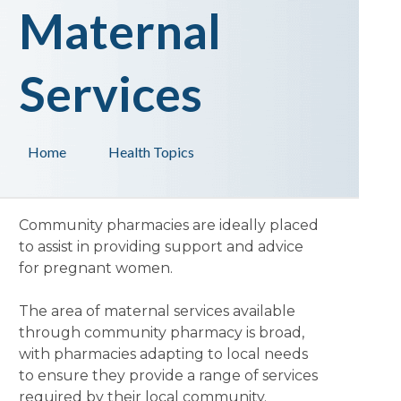
Maternal
Services
Home
Health Topics
Community pharmacies are ideally placed
to assist in providing support and advice
for pregnant women.
The area of maternal services available
through community pharmacy is broad,
with pharmacies adapting to local needs
to ensure they provide a range of services
required by their local community.