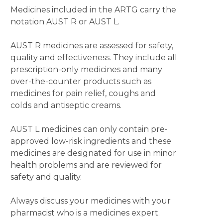
Medicines included in the ARTG carry the
notation AUST R or AUST L.
AUST R medicines are assessed for safety,
quality and effectiveness. They include all
prescription-only medicines and many
over-the-counter products such as
medicines for pain relief, coughs and
colds and antiseptic creams.
AUST L medicines can only contain pre-
approved low-risk ingredients and these
medicines are designated for use in minor
health problems and are reviewed for
safety and quality.
Always discuss your medicines with your
pharmacist who is a medicines expert.