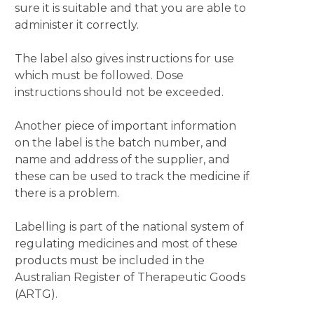
sure it is suitable and that you are able to
administer it correctly.
The label also gives instructions for use
which must be followed. Dose
instructions should not be exceeded.
Another piece of important information
on the label is the batch number, and
name and address of the supplier, and
these can be used to track the medicine if
there is a problem.
Labelling is part of the national system of
regulating medicines and most of these
products must be included in the
Australian Register of Therapeutic Goods
(ARTG).