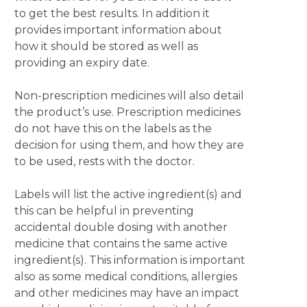
to get the best results. In addition it
provides important information about
how it should be stored as well as
providing an expiry date.
Non-prescription medicines will also detail
the product’s use. Prescription medicines
do not have this on the labels as the
decision for using them, and how they are
to be used, rests with the doctor.
Labels will list the active ingredient(s) and
this can be helpful in preventing
accidental double dosing with another
medicine that contains the same active
ingredient(s). This information is important
also as some medical conditions, allergies
and other medicines may have an impact