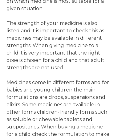
on which medicine is most suitable for a
given situation.
The strength of your medicine is also
listed and it is important to check this as
medicines may be available in different
strengths. When giving medicine to a
child it is very important that the right
dose is chosen for a child and that adult
strengths are not used.
Medicines come in different forms and for
babies and young children the main
formulations are drops, suspensions and
elixirs. Some medicines are available in
other forms children-friendly forms such
as soluble or chewable tablets and
suppositories. When buying a medicine
for a child check the formulation to make