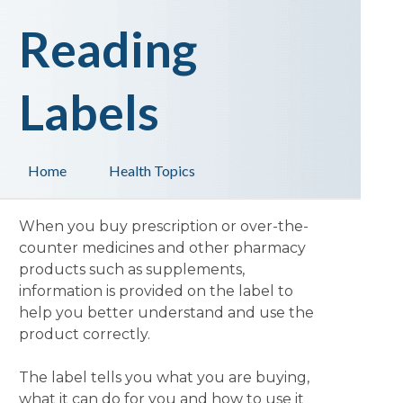
Reading
Labels
Home
Health Topics
When you buy prescription or over-the-
counter medicines and other pharmacy
products such as supplements,
information is provided on the label to
help you better understand and use the
product correctly.
The label tells you what you are buying,
what it can do for you and how to use it