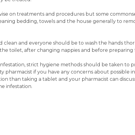
vise on treatments and procedures but some commons
leaning bedding, towels and the house generally to r
nd clean and everyone should be to wash the hands tho
 the toilet, after changing nappies and before preparing 
nfestation, strict hygiene methods should be taken to p
y pharmacist if you have any concerns about possible inf
on than taking a tablet and your pharmacist can discus
e infestation.