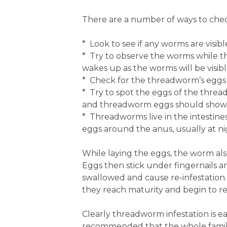
There are a number of ways to chec
* Look to see if any worms are visi
* Try to observe the worms while th
wakes up as the worms will be visibl
* Check for the threadworm’s eggs 
* Try to spot the eggs of the threa
and threadworm eggs should show a
* Threadworms live in the intestine
eggs around the anus, usually at n
While laying the eggs, the worm als
Eggs then stick under fingernails a
swallowed and cause re-infestation
they reach maturity and begin to r
Clearly threadworm infestation is eas
recommended that the whole family