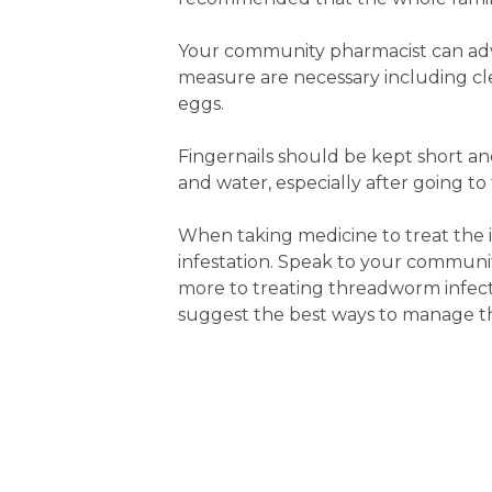
Your community pharmacist can ad
measure are necessary including c
eggs.
Fingernails should be kept short a
and water, especially after going to
When taking medicine to treat the i
infestation. Speak to your communit
more to treating threadworm infecti
suggest the best ways to manage th