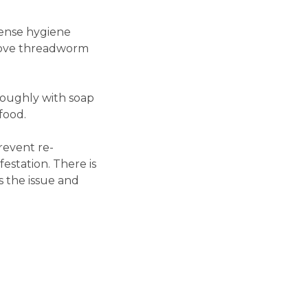
ense hygiene
emove threadworm
roughly with soap
food.
revent re-
estation. There is
s the issue and