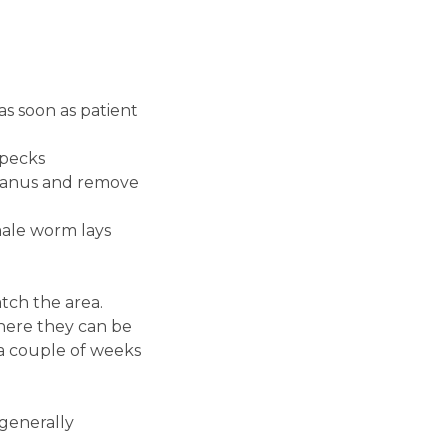
as soon as patient
specks
st anus and remove
male worm lays
tch the area.
where they can be
 a couple of weeks
 generally