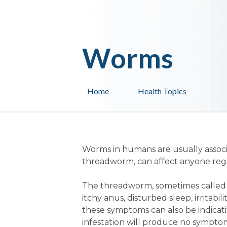
Worms
Home
Health Topics
Worms in humans are usually associ
threadworm, can affect anyone regar
The threadworm, sometimes called
itchy anus, disturbed sleep, irritabil
these symptoms can also be indicati
infestation will produce no symptoms