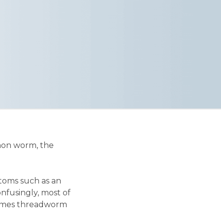
mmon worm, the
toms such as an
Confusingly, most of
 times threadworm