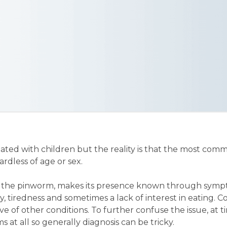
ated with children but the reality is that the most co
dless of age or sex.
 the pinworm, makes its presence known through symp
ity, tiredness and sometimes a lack of interest in eating. 
ve of other conditions. To further confuse the issue, at
 at all so generally diagnosis can be tricky.