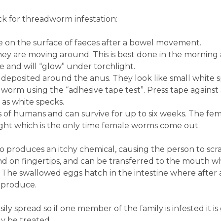
k for threadworm infestation:
ble on the surface of faeces after a bowel movement.
ey are moving around. This is best done in the morning 
e and will “glow” under torchlight.
deposited around the anus. They look like small white 
dworm using the “adhesive tape test”. Press tape again
s white specks.
s of humans and can survive for up to six weeks. The fe
ight which is the only time female worms come out.
o produces an itchy chemical, causing the person to scra
nd on fingertips, and can be transferred to the mouth 
. The swallowed eggs hatch in the intestine where after
eproduce.
ily spread so if one member of the family is infested it is
 be treated.